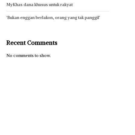
MyKhas dana khusus untuk rakyat
‘Bukan enggan berlakon, orang yang tak panggil’
Recent Comments
No comments to show.