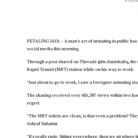
writte
PETALING JAYA – A man’s act of urinating in public ha
social media this morning.
Through a post shared on Threads @its.danishafiq, the 
Rapid Transit (MRT) station while on his way to work.
“Just about to go to work, I saw a foreigner urinating 
The sharing received over 416,387 views within two h
regret.
“The MRT toilets are clean, is that even a problem? The
Ashraf Suhaimi.
“It’s really rude. Sitting everywhere, then we sit where