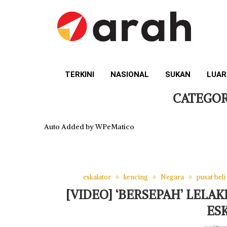
TERKINI
NASIONAL
SUKAN
LUAR
CATEGOR
Auto Added by WPeMatico
eskalator
kencing
Negara
pusat beli
[VIDEO] ‘BERSEPAH’ LELA
ES