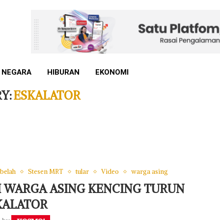
 NEGARA
HIBURAN
EKONOMI
Y:
ESKALATOR
 belah
Stesen MRT
tular
Video
warga asing
KI WARGA ASING KENCING TURUN
KALATOR