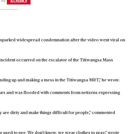
n by
s sparked widespread condemnation after the video went viral on
incident occurred on the escalator of the Titiwangsa Mass
standing up and making a mess in the Titiwangsa MRT,” he wrote.
ours and was flooded with comments from netizens expressing
y are dirty and make things difficult for people,” commented
 he used to pee. We don’t know, we wear clothes to pray,” wrote