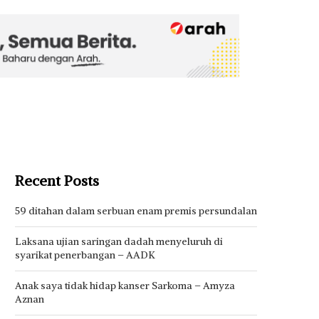
Recent Posts
59 ditahan dalam serbuan enam premis persundalan
Laksana ujian saringan dadah menyeluruh di
syarikat penerbangan – AADK
Anak saya tidak hidap kanser Sarkoma – Amyza
Aznan