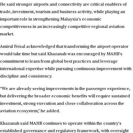
He said stronger airports and connectivity are critical enablers of
trade, investment, tourism and business activity, while playing an
important role in strengthening Malaysia’s economic
competitiveness in an increasingly competitive regional aviation
market.
Amirul Feisal acknowledged that transforming the airport operator
would take time but said Khazanah was encouraged by MAHB’s
commitment to learn from global best practices and leverage
international expertise while pursuing continuous improvement with
discipline and consistency.
“We are already seeing improvements in the passenger experience,
but delivering the broader economic benefits will require sustained
investment, strong execution and close collaboration across the
aviation ecosystem,” he added.
Khazanah said MAHB continues to operate within the country’s
established governance and regulatory framework, with oversight