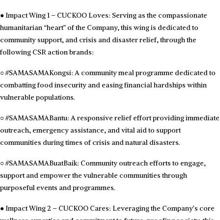
●
Impact Wing 1 – CUCKOO Loves: Serving as the compassionate
humanitarian “heart” of the Company, this wing is dedicated to
community support, and crisis and disaster relief, through the
following CSR action brands:
○
#SAMASAMAKongsi: A community meal programme dedicated to
combatting food insecurity and easing financial hardships within
vulnerable populations.
○
#SAMASAMABantu: A responsive relief effort providing immediate
outreach, emergency assistance, and vital aid to support
communities during times of crisis and natural disasters.
○
#SAMASAMABuatBaik: Community outreach efforts to engage,
support and empower the vulnerable communities through
purposeful events and programmes.
●
Impact Wing 2 – CUCKOO Cares: Leveraging the Company’s core