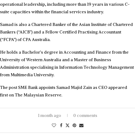
operational leadership, including more than 19 years in various C-
suite capacities within the financial services industry.
Samad is also a Chartered Banker of the Asian Institute of Chartered
Bankers (“AICB”) and a Fellow Certified Practising Accountant
(“FCPA”) of CPA Australia.
He holds a Bachelor’s degree in Accounting and Finance from the
University of Western Australia and a Master of Business
Administration specialising in Information Technology Management
from Multimedia University.
The post SME Bank appoints Samad Majid Zain as CEO appeared
first on The Malaysian Reserve.
1 month ago
0 comments