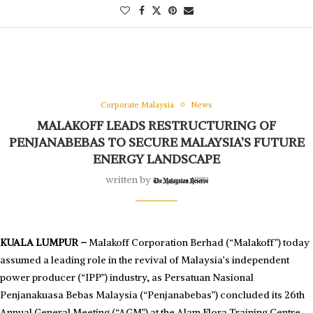
Corporate Malaysia
News
MALAKOFF LEADS RESTRUCTURING OF
PENJANABEBAS TO SECURE MALAYSIA’S FUTURE
ENERGY LANDSCAPE
written by
KUALA LUMPUR –
Malakoff Corporation Berhad (“Malakoff”) today
assumed a leading role in the revival of Malaysia’s independent
power producer (“IPP”) industry, as Persatuan Nasional
Penjanakuasa Bebas Malaysia (“Penjanabebas”) concluded its 26th
Annual General Meeting (“AGM”) at the Alam Flora Training Centre,