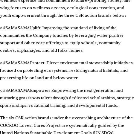
wellness expertise and commitment to future-proofing society, this
wing focuses on wellness access, ecological conservation, and
youth empowerment through the three CSR action brands below:
○
#SAMASAMAUplift: Improving the standard of living of the
communities the Company touches by leveraging water purifier
support and other core offerings to equip schools, community
centres, orphanages, and old folks’ homes.
○
#SAMASAMAProtect: Direct environmental stewardship initiatives
focused on protecting ecosystems, restoring natural habitats, and
preserving life on land and below water.
○
#SAMASAMAEmpower: Empowering the next generation and
nurturing grassroots talent through dedicated scholarships, strategic
sponsorships, vocational training, and developmental funds.
The six CSR action brands under the overarching architecture of the
CUCKOO Loves, Cares Project are systematically guided by the
United Nations Sustainable Development Goals (UN SDGs).