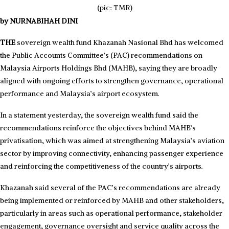
(pic: TMR)
by NURNABIHAH DINI
THE
sovereign wealth fund Khazanah Nasional Bhd has welcomed
the Public Accounts Committee’s (PAC) recommendations on
Malaysia Airports Holdings Bhd (MAHB), saying they are broadly
aligned with ongoing efforts to strengthen governance, operational
performance and Malaysia’s airport ecosystem.
In a statement yesterday, the sovereign wealth fund said the
recommendations reinforce the objectives behind MAHB’s
privatisation, which was aimed at strengthening Malaysia’s aviation
sector by improving connectivity, enhancing passenger experience
and reinforcing the competitiveness of the country’s airports.
Khazanah said several of the PAC’s recommendations are already
being implemented or reinforced by MAHB and other stakeholders,
particularly in areas such as operational performance, stakeholder
engagement, governance oversight and service quality across the