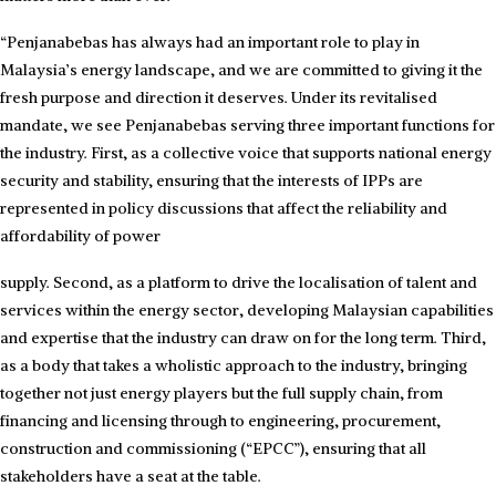
“Penjanabebas has always had an important role to play in
Malaysia’s energy landscape, and we are committed to giving it the
fresh purpose and direction it deserves. Under its revitalised
mandate, we see Penjanabebas serving three important functions for
the industry. First, as a collective voice that supports national energy
security and stability, ensuring that the interests of IPPs are
represented in policy discussions that affect the reliability and
affordability of power
supply. Second, as a platform to drive the localisation of talent and
services within the energy sector, developing Malaysian capabilities
and expertise that the industry can draw on for the long term. Third,
as a body that takes a wholistic approach to the industry, bringing
together not just energy players but the full supply chain, from
financing and licensing through to engineering, procurement,
construction and commissioning (“EPCC”), ensuring that all
stakeholders have a seat at the table.