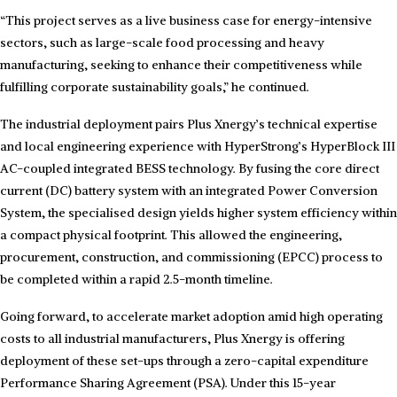
“This project serves as a live business case for energy-intensive
sectors, such as large-scale food processing and heavy
manufacturing, seeking to enhance their competitiveness while
fulfilling corporate sustainability goals,” he continued.
The industrial deployment pairs Plus Xnergy’s technical expertise
and local engineering experience with HyperStrong’s HyperBlock III
AC-coupled integrated BESS technology. By fusing the core direct
current (DC) battery system with an integrated Power Conversion
System, the specialised design yields higher system efficiency within
a compact physical footprint. This allowed the engineering,
procurement, construction, and commissioning (EPCC) process to
be completed within a rapid 2.5-month timeline.
Going forward, to accelerate market adoption amid high operating
costs to all industrial manufacturers, Plus Xnergy is offering
deployment of these set-ups through a zero-capital expenditure
Performance Sharing Agreement (PSA). Under this 15-year