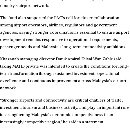
country’s airport network.
The fund also supported the PAC’s call for closer collaboration
among airport operators, airlines, regulators and government
agencies, saying stronger coordination is essential to ensure airport
development remains responsive to operational requirements,
passenger needs and Malaysia’s long-term connectivity ambitions.
Khazanah managing director Datuk Amirul Feisal Wan Zahir said
taking MAHB private was intended to create the conditions for long-
term transformation through sustained investment, operational
excellence and continuous improvement across Malaysia’s airport
network..
“Stronger airports and connectivity are critical enablers of trade,
investment, tourism and business activity, and play an important role
in strengthening Malaysia’s economic competitiveness in an
increasingly competitive region,” he said in a statement.