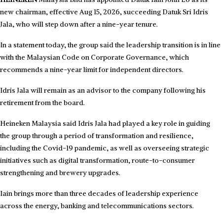
new chairman, effective Aug 15, 2026, succeeding Datuk Sri Idris
Jala, who will step down after a nine-year tenure.
In a statement today, the group said the leadership transition is in line
with the Malaysian Code on Corporate Governance, which
recommends a nine-year limit for independent directors.
Idris Jala will remain as an advisor to the company following his
retirement from the board.
Heineken Malaysia said Idris Jala had played a key role in guiding
the group through a period of transformation and resilience,
including the Covid-19 pandemic, as well as overseeing strategic
initiatives such as digital transformation, route-to-consumer
strengthening and brewery upgrades.
Iain brings more than three decades of leadership experience
across the energy, banking and telecommunications sectors.