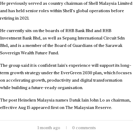
He previously served as country chairman of Shell Malaysia Limited
and has held senior roles within Shell’s global operations before
retiring in 2021.
He currently sits on the boards of RHB Bank Bhd and RHB
Investment Bank Bhd, as well as Sepang International Circuit Sdn
Bhd, and is a member of the Board of Guardians of the Sarawak
Sovereign Wealth Future Fund.
The group said it is confident Iain’s experience will support its long-
term growth strategy under the EverGreen 2030 plan, which focuses
on accelerating growth, productivity and digital transformation
while building a future-ready organisation.
The post Heineken Malaysia names Datuk Iain John Lo as chairman,
effective Aug 15 appeared first on The Malaysian Reserve.
1 month ago
0 comments