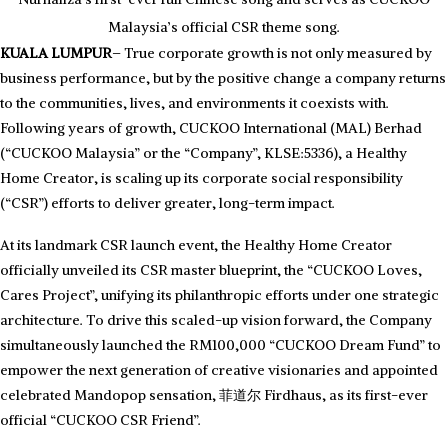
Malaysia’s official CSR theme song.
KUALA LUMPUR
– True corporate growth is not only measured by
business performance, but by the positive change a company returns
to the communities, lives, and environments it coexists with.
Following years of growth, CUCKOO International (MAL) Berhad
(“CUCKOO Malaysia” or the “Company”, KLSE:5336), a Healthy
Home Creator, is scaling up its corporate social responsibility
(“CSR”) efforts to deliver greater, long-term impact.
At its landmark CSR launch event, the Healthy Home Creator
officially unveiled its CSR master blueprint, the “CUCKOO Loves,
Cares Project”, unifying its philanthropic efforts under one strategic
architecture. To drive this scaled-up vision forward, the Company
simultaneously launched the RM100,000 “CUCKOO Dream Fund” to
empower the next generation of creative visionaries and appointed
celebrated Mandopop sensation, 菲道尔 Firdhaus, as its first-ever
Driving Social Impact: Mr. Hoe Kian Choon (KC Hoe), Non-
Independent Executive Director and CEO of CUCKOO Malaysia,
official “CUCKOO CSR Friend”.
delivering his speech to officially launch the CUCKOO Loves, Cares