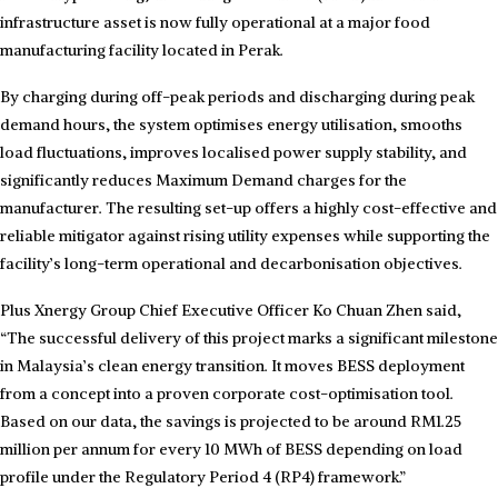
infrastructure asset is now fully operational at a major food
manufacturing facility located in Perak.
By charging during off-peak periods and discharging during peak
demand hours, the system optimises energy utilisation, smooths
load fluctuations, improves localised power supply stability, and
significantly reduces Maximum Demand charges for the
manufacturer. The resulting set-up offers a highly cost-effective and
reliable mitigator against rising utility expenses while supporting the
facility’s long-term operational and decarbonisation objectives.
Plus Xnergy Group Chief Executive Officer Ko Chuan Zhen said,
“The successful delivery of this project marks a significant milestone
in Malaysia’s clean energy transition. It moves BESS deployment
from a concept into a proven corporate cost-optimisation tool.
Based on our data, the savings is projected to be around RM1.25
million per annum for every 10 MWh of BESS depending on load
profile under the Regulatory Period 4 (RP4) framework.”