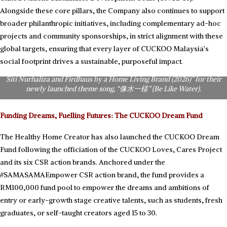
Alongside these core pillars, the Company also continues to support
broader philanthropic initiatives, including complementary ad-hoc
projects and community sponsorships, in strict alignment with these
global targets, ensuring that every layer of CUCKOO Malaysia’s
CUCKOO Malaysia Non-Independent Executive Director & CEO, Mr.
Hoe Kian Choon (KC Hoe), receive the Asia Records certification for
social footprint drives a sustainable, purposeful impact.
“Asia’s First Chinese Corporate CSR Theme Song Featuring Dato’ Sri
Siti Nurhaliza and Firdhaus by a Home Living Brand (2026)” for their
newly launched theme song, “像水一樣” (Be Like Water).
Funding Dreams, Fuelling Futures: The CUCKOO Dream Fund
The Healthy Home Creator has also launched the CUCKOO Dream
Fund following the officiation of the CUCKOO Loves, Cares Project
and its six CSR action brands. Anchored under the
#SAMASAMAEmpower CSR action brand, the fund provides a
RM100,000 fund pool to empower the dreams and ambitions of
entry or early-growth stage creative talents, such as students, fresh
graduates, or self-taught creators aged 15 to 30.