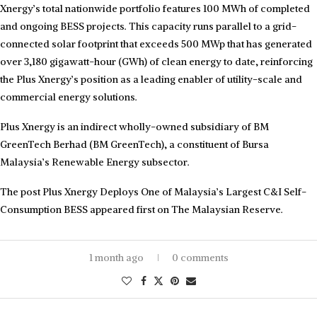
Xnergy’s total nationwide portfolio features 100 MWh of completed
and ongoing BESS projects. This capacity runs parallel to a grid-
connected solar footprint that exceeds 500 MWp that has generated
over 3,180 gigawatt-hour (GWh) of clean energy to date, reinforcing
the Plus Xnergy’s position as a leading enabler of utility-scale and
commercial energy solutions.
Plus Xnergy is an indirect wholly-owned subsidiary of BM
GreenTech Berhad (BM GreenTech), a constituent of Bursa
Malaysia’s Renewable Energy subsector.
The post Plus Xnergy Deploys One of Malaysia’s Largest C&I Self-
Consumption BESS appeared first on The Malaysian Reserve.
1 month ago
0 comments