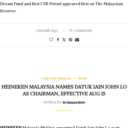
Dream Fund and first CSR Friend appeared first on The Malaysian
Reserve.
1 month ago
0 comments
Corporate Malaysia
News
HEINEKEN MALAYSIA NAMES DATUK IAIN JOHN LO
AS CHAIRMAN, EFFECTIVE AUG 15
written by
HEINEKEN
Malaysia Bhd has appointed Datuk Iain John Lo as its