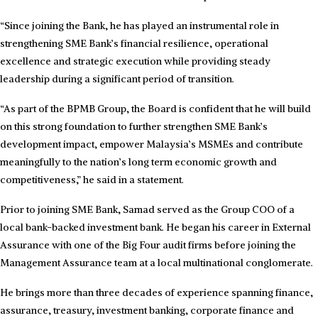
“Since joining the Bank, he has played an instrumental role in
strengthening SME Bank’s financial resilience, operational
excellence and strategic execution while providing steady
leadership during a significant period of transition.
“As part of the BPMB Group, the Board is confident that he will build
on this strong foundation to further strengthen SME Bank’s
development impact, empower Malaysia’s MSMEs and contribute
meaningfully to the nation’s long term economic growth and
competitiveness,” he said in a statement.
Prior to joining SME Bank, Samad served as the Group COO of a
local bank-backed investment bank. He began his career in External
Assurance with one of the Big Four audit firms before joining the
Management Assurance team at a local multinational conglomerate.
He brings more than three decades of experience spanning finance,
assurance, treasury, investment banking, corporate finance and