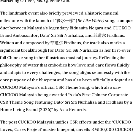
Marketing Officer, Ms. Queenie Goh.
The landmark event also briefly previewed a historic musical
milestone with the launch of “像水一樣” (
Be Like Water)
song, a unique
duet between Malaysia’s legendary Biduanita Negara and CUCKOO
Brand Ambassador, Dato’ Sri Siti Nurhaliza, and 菲道尔 Firdhaus.
Written and composed by 菲道尔 Firdhaus, the track also marks a
significant breakthrough for Dato’ Sri Siti Nurhaliza as her first-ever
full Chinese song in her illustrious musical journey. Reflecting the
philosophy of water that embodies how love and care flows fluidly
and adapts to every challenges, the song aligns seamlessly with the
core purpose of the blueprint and has also been officially adopted as
CUCKOO Malaysia’s official CSR Theme Song, which also saw
CUCKOO Malaysia being awarded “Asia’s First Chinese Corporate
CSR Theme Song Featuring Dato’ Sri Siti Nurhaliza and Firdhaus by a
Home Living Brand (2026)” by Asia Records.
The post CUCKOO Malaysia unifies CSR efforts under the ‘CUCKOO
Loves, Cares Project’ master blueprint, unveils RM100,000 CUCKOO