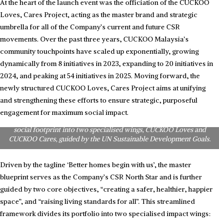
At the heart of the launch event was the officiation of the CUCKOO
Loves, Cares Project, acting as the master brand and strategic
umbrella for all of the Company’s current and future CSR
movements. Over the past three years, CUCKOO Malaysia’s
community touchpoints have scaled up exponentially, growing
dynamically from 8 initiatives in 2023, expanding to 20 initiatives in
2024, and peaking at 54 initiatives in 2025. Moving forward, the
newly structured CUCKOO Loves, Cares Project aims at unifying
and strengthening these efforts to ensure strategic, purposeful
The CUCKOO CSR blueprint: CUCKOO Malaysia Chief Marketing
Officer, Ms. Queenie Goh, presenting the structure of the ‘Projek
engagement for maximum social impact.
CUCKOO Loves, Cares’. The master blueprint divides the Company’s
social footprint into two specialised wings, CUCKOO Loves and
CUCKOO Cares, guided by the UN Sustainable Development Goals.
Driven by the tagline ‘Better homes begin with us’, the master
blueprint serves as the Company’s CSR North Star and is further
guided by two core objectives, “creating a safer, healthier, happier
space”, and “raising living standards for all”. This streamlined
framework divides its portfolio into two specialised impact wings: