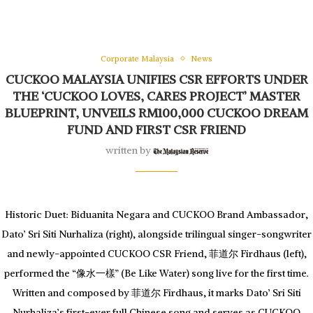
Corporate Malaysia
News
CUCKOO MALAYSIA UNIFIES CSR EFFORTS UNDER
THE ‘CUCKOO LOVES, CARES PROJECT’ MASTER
BLUEPRINT, UNVEILS RM100,000 CUCKOO DREAM
FUND AND FIRST CSR FRIEND
written by
Historic Duet: Biduanita Negara and CUCKOO Brand Ambassador,
Dato’ Sri Siti Nurhaliza (right), alongside trilingual singer-songwriter
and newly-appointed CUCKOO CSR Friend, 菲道尔 Firdhaus (left),
performed the “像水一樣” (Be Like Water) song live for the first time.
Written and composed by 菲道尔 Firdhaus, it marks Dato’ Sri Siti
Nurhaliza’s first-ever full Chinese song and serves as CUCKOO