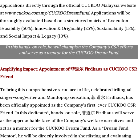
applications directly through the official CUCKOO Malaysia website
at
www.cuckoo.com.my/CUCKOODreamFund
. Applications will be
thoroughly evaluated based on a structured matrix of Execution
Feasibility (50%), Innovation & Originality (25%), Sustainability (15%),
The first-ever CUCKOO CSR Friend: Celebrated trilingual singer-
songwriter and Mandopop sensation, 菲道尔 Firdhaus, is officially
and Social Impact & Legacy (10%).
appointed as CUCKOO Malaysia’s first-ever ‘CUCKOO CSR Friend’.
In this hands-on role, he will champion the Company’s CSR efforts
and serve as a mentor for the CUCKOO Dream Fund.
Amplifying Impact: Appointment of 菲道尔 Firdhaus as CUCKOO CSR
Friend
To bring this comprehensive structure to life, celebrated trilingual
singer-songwriter and Mandopop sensation, 菲 道尔 Firdhaus, has
been officially appointed as the Company’s first-ever CUCKOO CSR
Friend. In this dedicated, hands-on role, 菲道尔 Firdhaus will serve
as the approachable face of the Company’s welfare narratives and
act as a mentor for the CUCKOO Dream Fund. As a “Dream Fund
Mentor”, he will be directly involved in shortlisting and evaluating