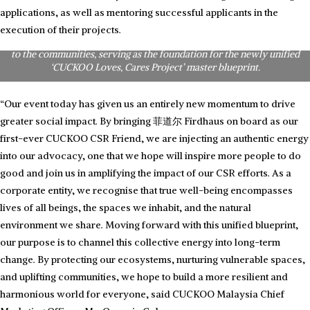
Honouring the journey: CUCKOO Brand Ambassadors, Dato’ Sri Siti
applications, as well as mentoring successful applicants in the
Nurhaliza and Phei Yong, reflect on the past CUCKOO CSR initiatives
they were personally part of. Their shared experiences highlight
execution of their projects.
CUCKOO Malaysia’s commitment towards delivering love and care
to the communities, serving as the foundation for the newly unified
‘CUCKOO Loves, Cares Project’ master blueprint.
“Our event today has given us an entirely new momentum to drive
greater social impact. By bringing 菲道尔 Firdhaus on board as our
first-ever CUCKOO CSR Friend, we are injecting an authentic energy
into our advocacy, one that we hope will inspire more people to do
good and join us in amplifying the impact of our CSR efforts. As a
corporate entity, we recognise that true well-being encompasses
lives of all beings, the spaces we inhabit, and the natural
environment we share. Moving forward with this unified blueprint,
our purpose is to channel this collective energy into long-term
change. By protecting our ecosystems, nurturing vulnerable spaces,
and uplifting communities, we hope to build a more resilient and
harmonious world for everyone, said CUCKOO Malaysia Chief