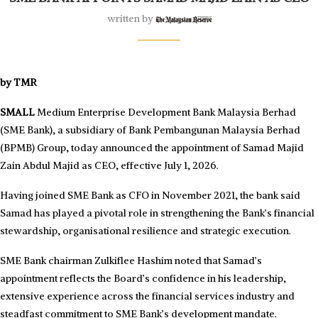
written by
by TMR
SMALL
Medium Enterprise Development Bank Malaysia Berhad
(SME Bank), a subsidiary of Bank Pembangunan Malaysia Berhad
(BPMB) Group, today announced the appointment of Samad Majid
Zain Abdul Majid as CEO, effective July 1, 2026.
Having joined SME Bank as CFO in November 2021, the bank said
Samad has played a pivotal role in strengthening the Bank’s financial
stewardship, organisational resilience and strategic execution.
SME Bank chairman Zulkiflee Hashim noted that Samad’s
appointment reflects the Board’s confidence in his leadership,
extensive experience across the financial services industry and
steadfast commitment to SME Bank’s development mandate.