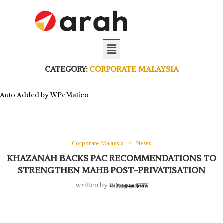
CATEGORY:
CORPORATE MALAYSIA
Auto Added by WPeMatico
Corporate Malaysia
News
KHAZANAH BACKS PAC RECOMMENDATIONS TO
STRENGTHEN MAHB POST-PRIVATISATION
written by