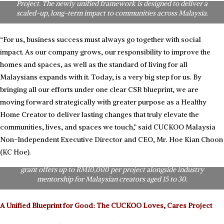
Project. The newly unified framework is designed to deliver a
scaled-up, long-term impact to communities across Malaysia.
“For us, business success must always go together with social
impact. As our company grows, our responsibility to improve the
homes and spaces, as well as the standard of living for all
Malaysians expands with it. Today, is a very big step for us. By
bringing all our efforts under one clear CSR blueprint, we are
moving forward strategically with greater purpose as a Healthy
Home Creator to deliver lasting changes that truly elevate the
communities, lives, and spaces we touch,” said CUCKOO Malaysia
Non-Independent Executive Director and CEO, Mr. Hoe Kian Choon
Empowering the Next Generation of Creatives: CUCKOO Malaysia
officially launches the RM100,000 “CUCKOO Dream Fund”.
(KC Hoe).
Anchored under the #SAMASAMAEmpower CSR brand, the creative
grant offers up to RM10,000 per project alongside industry
mentorship for Malaysian creators aged 15 to 30.
A Unified Blueprint for Good: The CUCKOO Loves, Cares Project