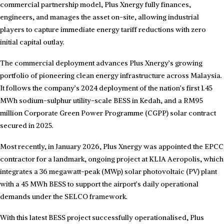
commercial partnership model, Plus Xnergy fully finances,
engineers, and manages the asset on-site, allowing industrial
players to capture immediate energy tariff reductions with zero
initial capital outlay.
The commercial deployment advances Plus Xnergy’s growing
portfolio of pioneering clean energy infrastructure across Malaysia.
It follows the company’s 2024 deployment of the nation’s first 1.45
MWh sodium-sulphur utility-scale BESS in Kedah, and a RM95
million Corporate Green Power Programme (CGPP) solar contract
secured in 2025.
Most recently, in January 2026, Plus Xnergy was appointed the EPCC
contractor for a landmark, ongoing project at KLIA Aeropolis, which
integrates a 36 megawatt-peak (MWp) solar photovoltaic (PV) plant
with a 45 MWh BESS to support the airport’s daily operational
demands under the SELCO framework.
With this latest BESS project successfully operationalised, Plus