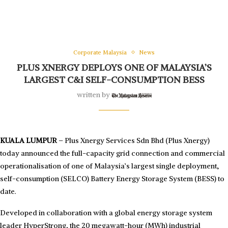
Corporate Malaysia
News
PLUS XNERGY DEPLOYS ONE OF MALAYSIA’S
LARGEST C&I SELF-CONSUMPTION BESS
written by
KUALA LUMPUR
– Plus Xnergy Services Sdn Bhd (Plus Xnergy)
today announced the full-capacity grid connection and commercial
operationalisation of one of Malaysia’s largest single deployment,
self-consumption (SELCO) Battery Energy Storage System (BESS) to
date.
Developed in collaboration with a global energy storage system
leader HyperStrong, the 20 megawatt-hour (MWh) industrial