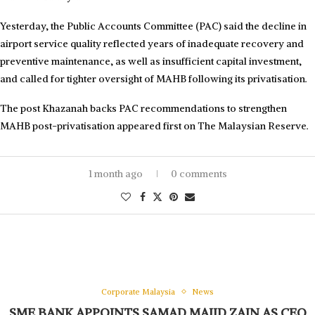
Yesterday, the Public Accounts Committee (PAC) said the decline in
airport service quality reflected years of inadequate recovery and
preventive maintenance, as well as insufficient capital investment,
and called for tighter oversight of MAHB following its privatisation.
The post Khazanah backs PAC recommendations to strengthen
MAHB post-privatisation appeared first on The Malaysian Reserve.
1 month ago
0 comments
Corporate Malaysia
News
SME BANK APPOINTS SAMAD MAJID ZAIN AS CEO