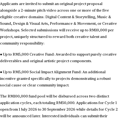
Applicants are invited to submit an original project proposal
alongside a 2-minute pitch video across one or more of the five
eligible creative domains: Digital Content & Storytelling, Music &
Sound, Design & Visual Arts, Performance & Movement, or Creative
Workshops. Selected submissions will receive up to RM10,000 per
project, uniquely structured to reward both creative talent and
community responsibility:
●
Up to RM5,000 Creative Fund: Awarded to support purely creative
deliverables and original artistic project components.
●
Up to RM5,000 Social Impact Alignment Fund: An additional
incentive granted specifically to projects demonstrating a robust
social cause or clear community impact.
The RM100,000 fund pool will be disbursed across two distinct
application cycles, each totaling RM50,000. Applications for Cycle 1
open from 1 July 2026 to 30 September 2026 while details for Cycle 2
will be announced later. Interested individuals can submit their