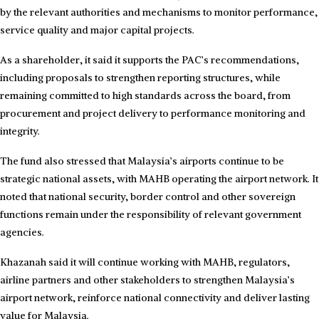
by the relevant authorities and mechanisms to monitor performance,
service quality and major capital projects.
As a shareholder, it said it supports the PAC’s recommendations,
including proposals to strengthen reporting structures, while
remaining committed to high standards across the board, from
procurement and project delivery to performance monitoring and
integrity.
The fund also stressed that Malaysia’s airports continue to be
strategic national assets, with MAHB operating the airport network. It
noted that national security, border control and other sovereign
functions remain under the responsibility of relevant government
agencies.
Khazanah said it will continue working with MAHB, regulators,
airline partners and other stakeholders to strengthen Malaysia’s
airport network, reinforce national connectivity and deliver lasting
value for Malaysia.