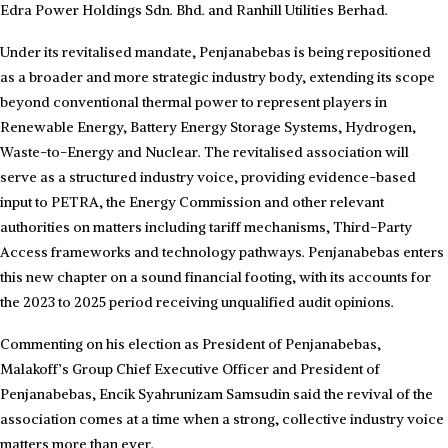
Edra Power Holdings Sdn. Bhd. and Ranhill Utilities Berhad.
Under its revitalised mandate, Penjanabebas is being repositioned
as a broader and more strategic industry body, extending its scope
beyond conventional thermal power to represent players in
Renewable Energy, Battery Energy Storage Systems, Hydrogen,
Waste-to-Energy and Nuclear. The revitalised association will
serve as a structured industry voice, providing evidence-based
input to PETRA, the Energy Commission and other relevant
authorities on matters including tariff mechanisms, Third-Party
Access frameworks and technology pathways. Penjanabebas enters
this new chapter on a sound financial footing, with its accounts for
the 2023 to 2025 period receiving unqualified audit opinions.
Commenting on his election as President of Penjanabebas,
Malakoff’s Group Chief Executive Officer and President of
Penjanabebas, Encik Syahrunizam Samsudin said the revival of the
association comes at a time when a strong, collective industry voice
matters more than ever.