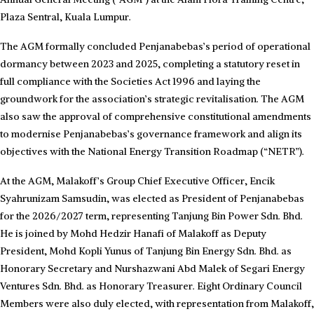
Plaza Sentral, Kuala Lumpur.
The AGM formally concluded Penjanabebas’s period of operational
dormancy between 2023 and 2025, completing a statutory reset in
full compliance with the Societies Act 1996 and laying the
groundwork for the association’s strategic revitalisation. The AGM
also saw the approval of comprehensive constitutional amendments
to modernise Penjanabebas’s governance framework and align its
objectives with the National Energy Transition Roadmap (“NETR”).
At the AGM, Malakoff’s Group Chief Executive Officer, Encik
Syahrunizam Samsudin, was elected as President of Penjanabebas
for the 2026/2027 term, representing Tanjung Bin Power Sdn. Bhd.
He is joined by Mohd Hedzir Hanafi of Malakoff as Deputy
President, Mohd Kopli Yunus of Tanjung Bin Energy Sdn. Bhd. as
Honorary Secretary and Nurshazwani Abd Malek of Segari Energy
Ventures Sdn. Bhd. as Honorary Treasurer. Eight Ordinary Council
Members were also duly elected, with representation from Malakoff,