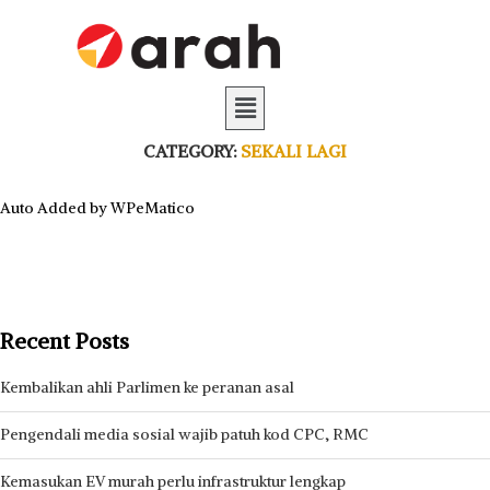
CATEGORY:
SEKALI LAGI
Auto Added by WPeMatico
Recent Posts
Kembalikan ahli Parlimen ke peranan asal
Pengendali media sosial wajib patuh kod CPC, RMC
Kemasukan EV murah perlu infrastruktur lengkap