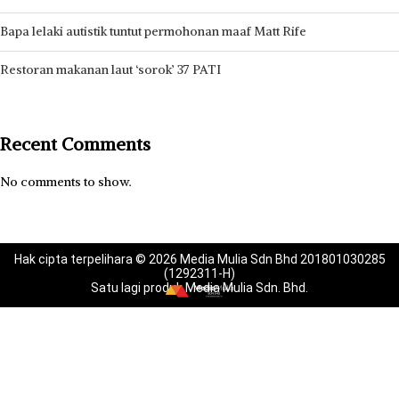
Bapa lelaki autistik tuntut permohonan maaf Matt Rife
Restoran makanan laut ‘sorok’ 37 PATI
Recent Comments
No comments to show.
Hak cipta terpelihara © 2026 Media Mulia Sdn Bhd 201801030285
(1292311-H)
Satu lagi produk Media Mulia Sdn. Bhd.