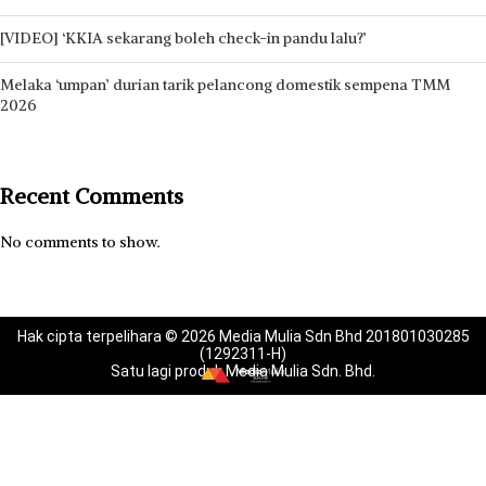
[VIDEO] ‘KKIA sekarang boleh check-in pandu lalu?’
Melaka ‘umpan’ durian tarik pelancong domestik sempena TMM
2026
Recent Comments
No comments to show.
Hak cipta terpelihara © 2026 Media Mulia Sdn Bhd 201801030285
(1292311-H)
Satu lagi produk Media Mulia Sdn. Bhd.