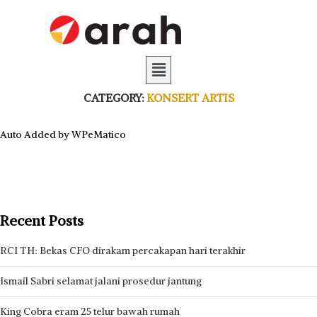
CATEGORY:
KONSERT ARTIS
Auto Added by WPeMatico
Recent Posts
RCI TH: Bekas CFO dirakam percakapan hari terakhir
Ismail Sabri selamat jalani prosedur jantung
King Cobra eram 25 telur bawah rumah