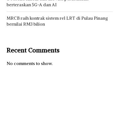
berteraskan 5G-A dan AI
MRCB raih kontrak sistem rel LRT di Pulau Pinang
bernilai RM3 bilion
Recent Comments
No comments to show.